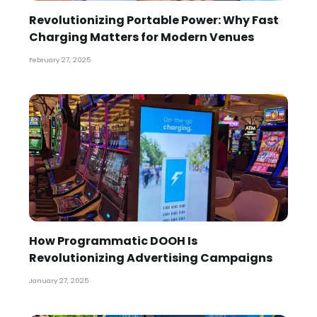
Revolutionizing Portable Power: Why Fast
Charging Matters for Modern Venues
February 27, 2025
How Programmatic DOOH Is
Revolutionizing Advertising Campaigns
January 27, 2025