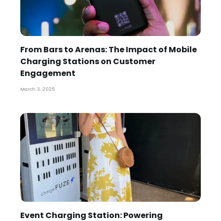
From Bars to Arenas: The Impact of Mobile
Charging Stations on Customer
Engagement
March 3, 2025
Event Charging Station: Powering