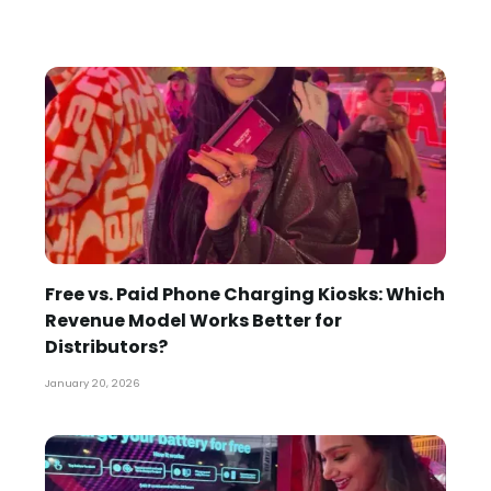
Free vs. Paid Phone Charging Kiosks: Which
Revenue Model Works Better for
Distributors?
January 20, 2026