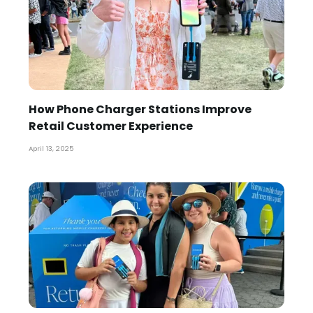
How Phone Charger Stations Improve
Retail Customer Experience
April 13, 2025