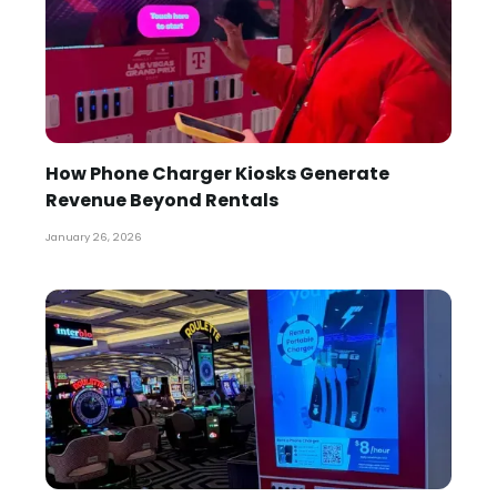
How Phone Charger Kiosks Generate
Revenue Beyond Rentals
January 26, 2026