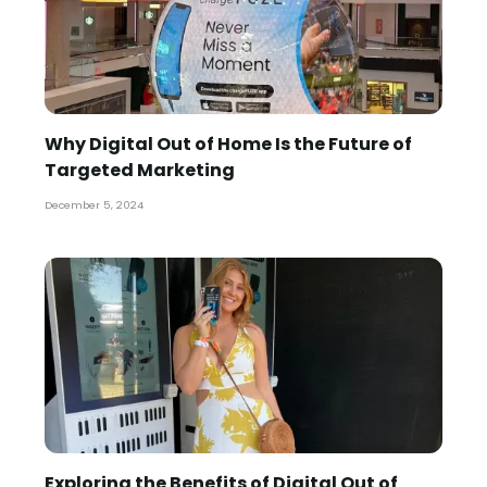
Why Digital Out of Home Is the Future of
Targeted Marketing
December 5, 2024
Exploring the Benefits of Digital Out of