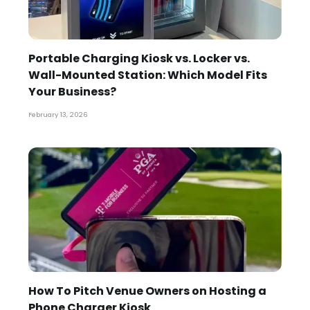
Portable Charging Kiosk vs. Locker vs.
Wall-Mounted Station: Which Model Fits
Your Business?
February 13, 2026
How To Pitch Venue Owners on Hosting a
Phone Charger Kiosk