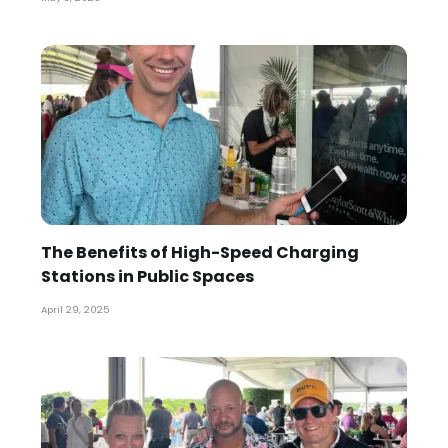
The Benefits of High-Speed Charging
Stations in Public Spaces
April 29, 2025