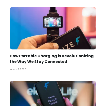
How Portable Charging is Revolutionizing
the Way We Stay Connected
March 7, 2025