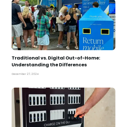
Traditional vs. Digital Out-of-Home:
Understanding the Differences
December 27, 2024