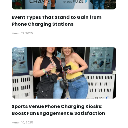
Event Types That Stand to Gain from
Phone Charging Stations
March 13, 2025
Sports Venue Phone Charging Kiosks:
Boost Fan Engagement & Satisfaction
March 10, 2025