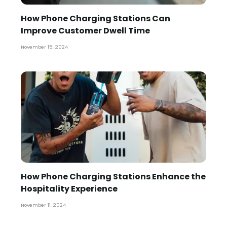
How Phone Charging Stations Can
Improve Customer Dwell Time
November 15, 2024
How Phone Charging Stations Enhance the
Hospitality Experience
November 11, 2024