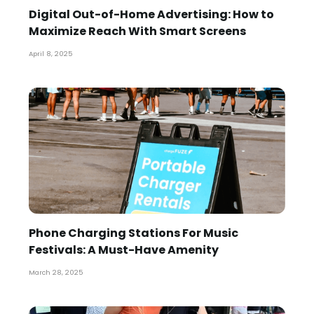
Digital Out-of-Home Advertising: How to
Maximize Reach With Smart Screens
April 8, 2025
Phone Charging Stations For Music
Festivals: A Must-Have Amenity
March 28, 2025