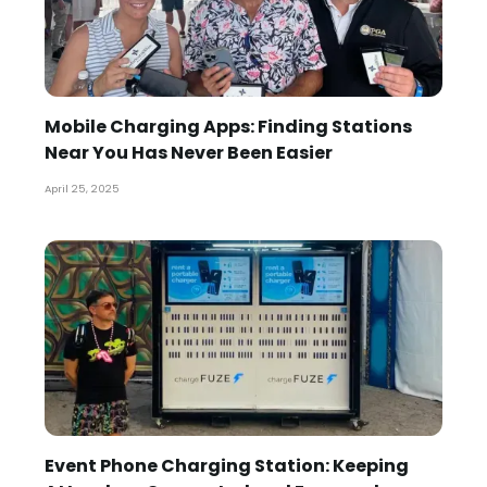
Mobile Charging Apps: Finding Stations
Near You Has Never Been Easier
April 25, 2025
Event Phone Charging Station: Keeping