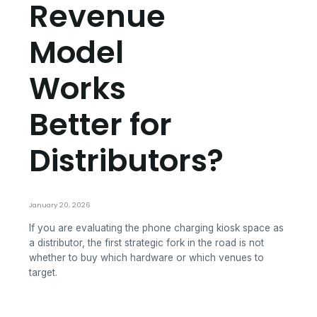
Revenue
Model
Works
Better for
Distributors?
January 20, 2026
If you are evaluating the phone charging kiosk space as
a distributor, the first strategic fork in the road is not
whether to buy which hardware or which venues to
target.