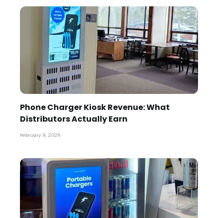
Phone Charger Kiosk Revenue: What
Distributors Actually Earn
February 9, 2026