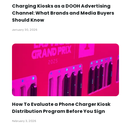
Charging Kiosks as a DOOH Advertising
Channel: What Brands and Media Buyers
Should Know
January 30, 2026
How To Evaluate a Phone Charger Kiosk
Distribution Program Before You Sign
February 3, 2026