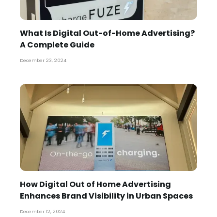
What Is Digital Out-of-Home Advertising?
A Complete Guide
December 23, 2024
How Digital Out of Home Advertising
Enhances Brand Visibility in Urban Spaces
December 12, 2024