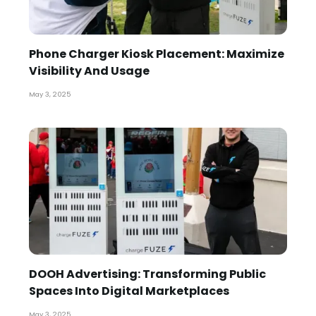
Phone Charger Kiosk Placement: Maximize
Visibility And Usage
May 3, 2025
DOOH Advertising: Transforming Public
Spaces Into Digital Marketplaces
May 3, 2025