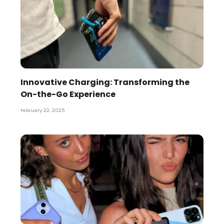
Innovative Charging: Transforming the
On-the-Go Experience
February 22, 2025