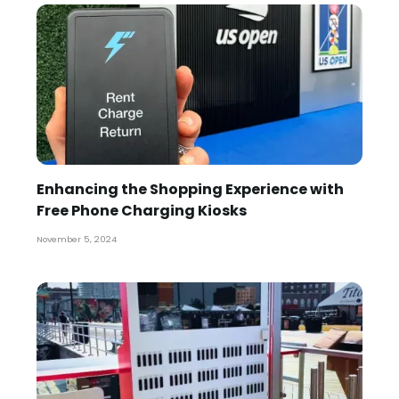
Enhancing the Shopping Experience with
Free Phone Charging Kiosks
November 5, 2024