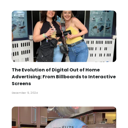
The Evolution of Digital Out of Home
Advertising: From Billboards to Interactive
Screens
December 9, 2024