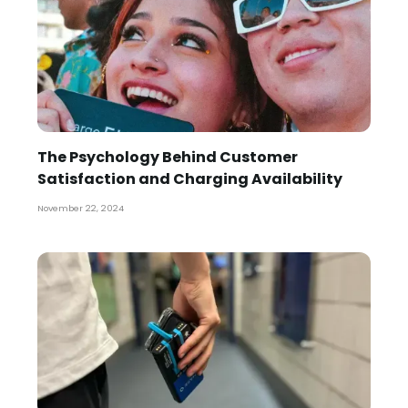
The Psychology Behind Customer
Satisfaction and Charging Availability
November 22, 2024