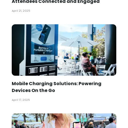
Attendees Connected and Engaged
April 21, 2025
Mobile Charging Solutions: Powering
Devices On the Go
April 17, 2025