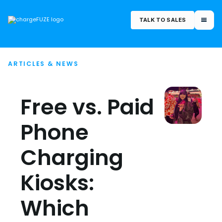
TALK TO SALES
ARTICLES & NEWS
Free vs. Paid
Phone
Charging
Kiosks:
Which