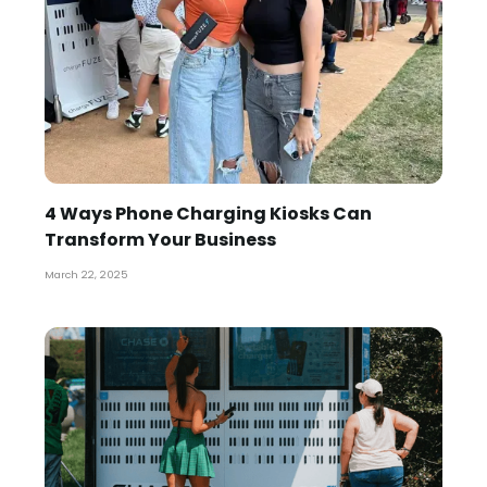
4 Ways Phone Charging Kiosks Can
Transform Your Business
March 22, 2025