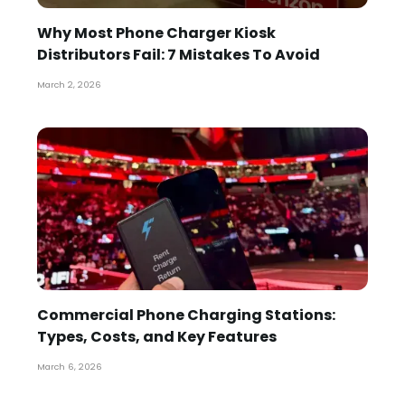
Why Most Phone Charger Kiosk
Distributors Fail: 7 Mistakes To Avoid
March 2, 2026
Commercial Phone Charging Stations:
Types, Costs, and Key Features
March 6, 2026