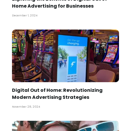
Home Advertising for Businesses
December 1, 2024
Digital Out of Home: Revolutionizing
Modern Advertising Strategies
November 28, 2024