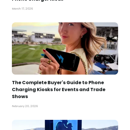
March 17, 2026
The Complete Buyer's Guide to Phone
Charging Kiosks for Events and Trade
Shows
February 20, 2026