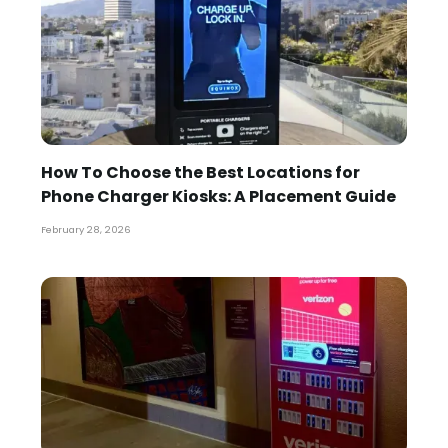
How To Choose the Best Locations for
Phone Charger Kiosks: A Placement Guide
February 28, 2026