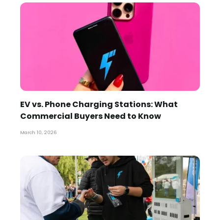
EV vs. Phone Charging Stations: What
Commercial Buyers Need to Know
March 10, 2026