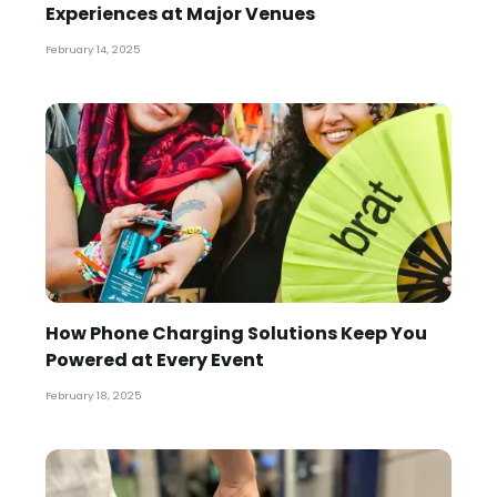
Experiences at Major Venues
February 14, 2025
How Phone Charging Solutions Keep You
Powered at Every Event
February 18, 2025