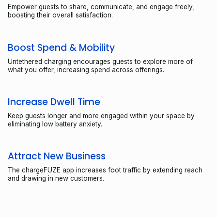
Empower guests to share, communicate, and engage freely,
boosting their overall satisfaction.
Boost Spend & Mobility
Untethered charging encourages guests to explore more of
what you offer, increasing spend across offerings.
Increase Dwell Time
Keep guests longer and more engaged within your space by
eliminating low battery anxiety.
Attract New Business
The chargeFUZE app increases foot traffic by extending reach
and drawing in new customers.