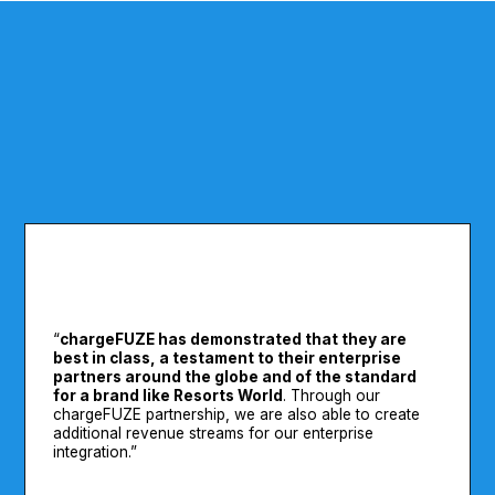
“
chargeFUZE has demonstrated that they are
best in class, a testament to their enterprise
partners around the globe and of the standard
for a brand like Resorts World
. Through our
chargeFUZE partnership, we are also able to create
additional revenue streams for our enterprise
integration.”