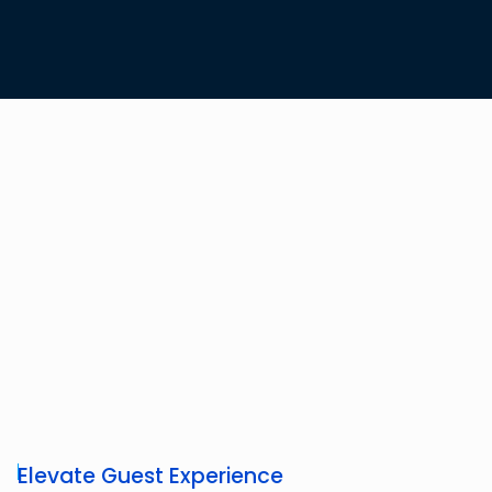
Elevate Guest Experience