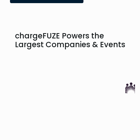
chargeFUZE Powers the
Largest Companies & Events