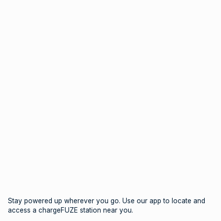
Stay powered up wherever you go. Use our app to locate and
access a chargeFUZE station near you.