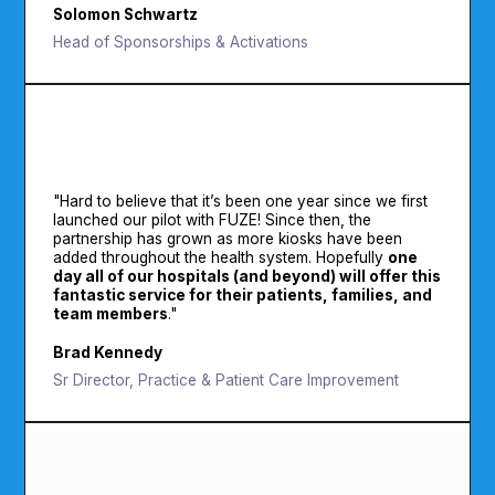
Solomon Schwartz
Head of Sponsorships & Activations
"Hard to believe that it’s been one year since we first
launched our pilot with FUZE! Since then, the
partnership has grown as more kiosks have been
added throughout the health system. Hopefully
one
day all of our hospitals (and beyond) will offer this
fantastic service for their patients, families, and
team members
."
Brad Kennedy
Sr Director, Practice & Patient Care Improvement