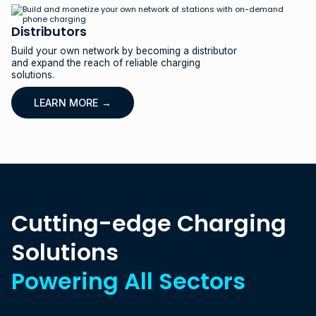
Distributors
Build your own network by becoming a distributor
and expand the reach of reliable charging
solutions.
LEARN MORE →
C
u
t
t
i
n
g
-
e
d
g
e
C
h
a
r
g
i
n
g
S
o
l
u
t
i
o
n
s
P
o
w
e
r
i
n
g
A
l
l
S
e
c
t
o
r
s