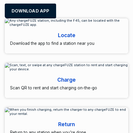
DOWNLOAD APP
Locate
Download the app to find a station near you
Charge
Scan QR to rent and start charging on-the-go
Return
Return to any station when you’re done