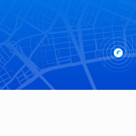
Stadiums and Arenas
200+
Annual Events