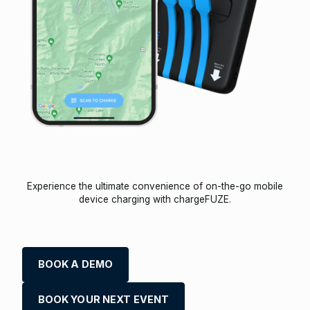
Experience the ultimate convenience of on-the-go mobile
device charging with chargeFUZE.
BOOK A DEMO
BOOK YOUR NEXT EVENT