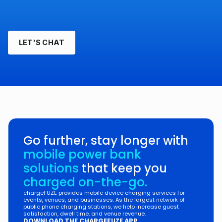
LET'S CHAT
Go further, stay longer with
mobile power bank
solutions
that keep you
charged on-the-go.
chargeFUZE provides mobile device charging services for
events, venues, and businesses. As the largest network of
public phone charging stations, we help increase guest
satisfaction, dwell time, and venue revenue.
DOWNLOAD THE CHARGEFUZE APP