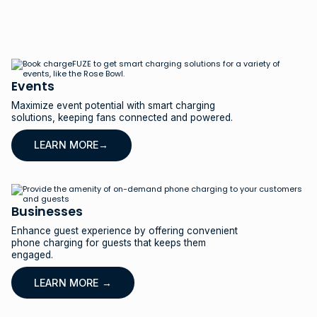
Events
Maximize event potential with smart charging
solutions, keeping fans connected and powered.
LEARN MORE→
Businesses
Enhance guest experience by offering convenient
phone charging for guests that keeps them
engaged.
LEARN MORE →