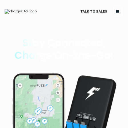
TALK TO SALES
Stay Connected,
Charge On-the-Go!