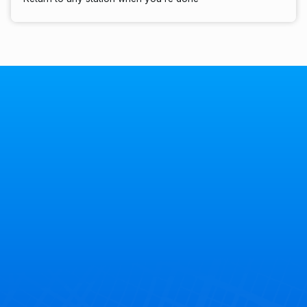
40+
States
7
Countries
300+