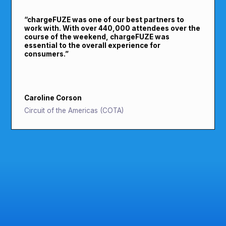
“
chargeFUZE was one of our best partners to
work with. With over 440,000 attendees over the
course of the weekend, chargeFUZE was
essential to the overall experience for
consumers.
”
Caroline Corson
Circuit of the Americas (COTA)