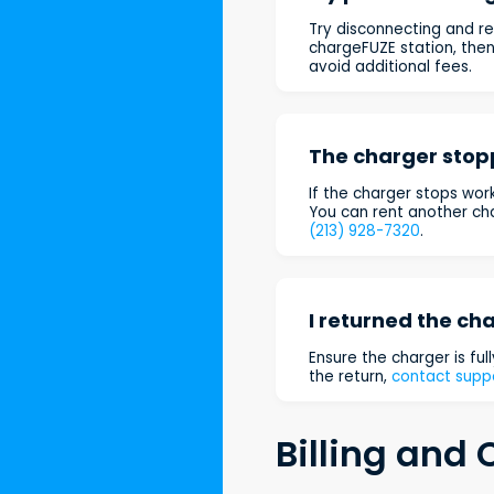
Try disconnecting and re
chargeFUZE station, the
avoid additional fees.
The charger stop
If the charger stops work
You can rent another cha
(213) 928-7320
.
I returned the cha
Ensure the charger is full
the return,
contact supp
Billing and