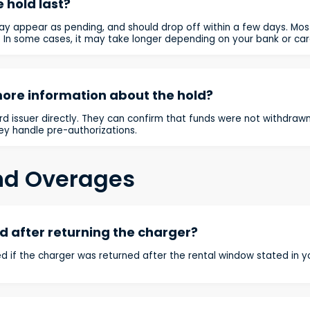
 hold last?
ay appear as pending, and should drop off within a few days. Mo
. In some cases, it may take longer depending on your bank or card
more information about the hold?
d issuer directly. They can confirm that funds were not withdrawn,
ey handle pre-authorizations.
nd Overages
 after returning the charger?
d if the charger was returned after the rental window stated in 