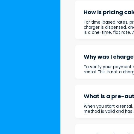
How is pricing ca
For time-based rates, pr
charger is dispensed, an
is a one-time, flat rate
Why was I charged
To verify your payment m
rental. This is not a cha
What is a pre-aut
When you start a rental,
method is valid and has s