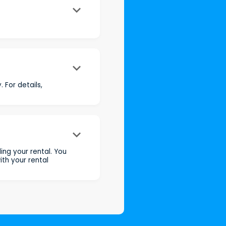
keyboard_arrow_down
keyboard_arrow_down
 For details,
keyboard_arrow_down
ng your rental. You
th your rental