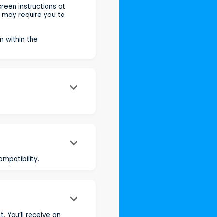
reen instructions at
s may require you to
n within the
keyboard_arrow_down
keyboard_arrow_down
mpatibility.
keyboard_arrow_down
. You’ll receive an