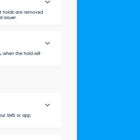
keyboard_arrow_down
st holds are removed
 issuer.
keyboard_arrow_down
 when the hold will
keyboard_arrow_down
your SMS or app