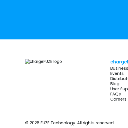
charge
Busines
Events
Distribut
Blog
User Sup
FAQs
Careers
© 2026 FUZE Technology. All rights reserved.