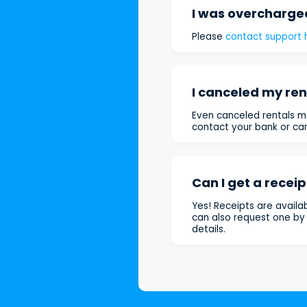
I was overcharged
Please
contact support 
I canceled my rent
Even canceled rentals ma
contact your bank or car
Can I get a receip
Yes! Receipts are availa
can also request one b
details.