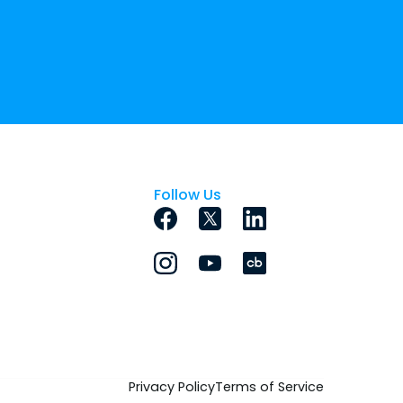
Follow Us
Privacy Policy
Terms of Service