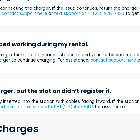
connecting the charger. If the issue continues, return the charger
n
contact support here
or
text support at +1 (213) 928-7320
to get
ped working during my rental.
ing, return it to the nearest station to end your rental automatical
rger to continue charging. For assistance,
contact support here
o
rger, but the station didn’t register it.
y inserted into the station with cables facing inward. If the station 
ort here
or
text support at +1 (213) 451-6667
for assistance.
 Charges