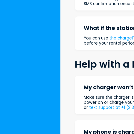
SMS confirmation once it
What if the statio
You can use
the charge
before your rental period
Help with a 
My charger won’t 
Make sure the charger is 
power on or charge your 
or
text support at +1 (21
My phone is charg