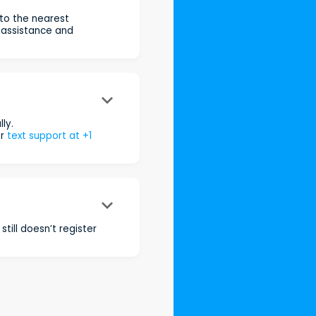
 to the nearest
 assistance and
keyboard_arrow_down
ly.
r
text support at +1
keyboard_arrow_down
still doesn’t register