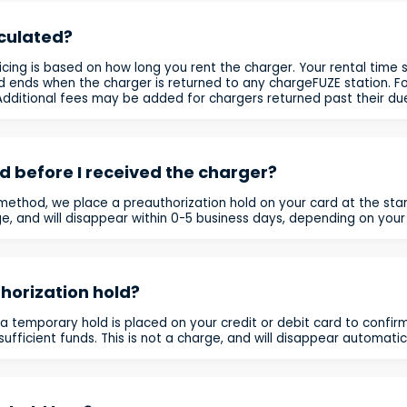
lculated?
icing is based on how long you rent the charger. Your rental time 
d ends when the charger is returned to any chargeFUZE station. For 
. Additional fees may be added for chargers returned past their du
 before I received the charger?
ethod, we place a preauthorization hold on your card at the star
rge, and will disappear within 0-5 business days, depending on your
horization hold?
 a temporary hold is placed on your credit or debit card to confi
ufficient funds. This is not a charge, and will disappear automatica