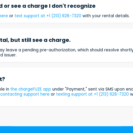
 or see a charge I don't recognize
here
or
text support at +1 (213) 928-7320
with your rental details.
al, but still see a charge.
y leave a pending pre-authorization, which should resolve shortly.
d issuer.
t?
ble in
the chargeFUZE app
under "Payment," sent via SMS upon endi
y
contacting support here
or
texting support at +1 (213) 928-7320
wi