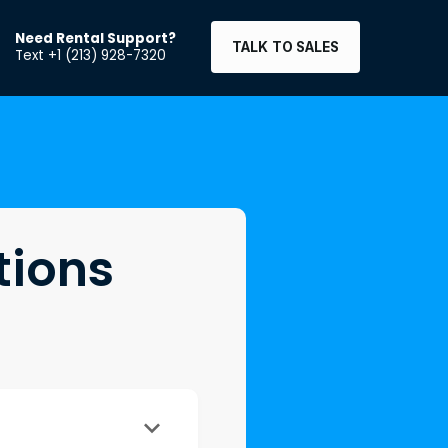
Need Rental Support?
TALK TO SALES
Text +1 (213) 928-7320
tions
keyboard_arrow_down