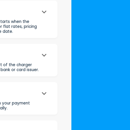
keyboard_arrow_down
starts when the
flat rates, pricing
e date.
keyboard_arrow_down
t of the charger
 bank or card issuer.
keyboard_arrow_down
rm your payment
lly.