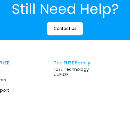
Still Need Help?
Contact Us
FUZE
The FUZE Family
s
FUZE Technology
adFUZE
ors
port