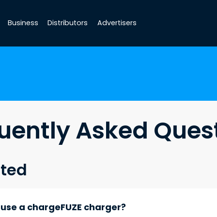
Business
Distributors
Advertisers
uently Asked Ques
rted
d use a chargeFUZE charger?