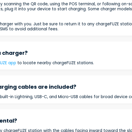
y scanning the QR code, using the POS terminal, or following on-sc
cts, plug it into your device to start charging. Some charger model
harger with you. Just be sure to return it to any chargeFUZE statio
SMS to avoid additional fees.
a charger?
FUZE app
to locate nearby chargeFUZE stations.
arging cables are included?
uilt-in Lightning, USB-C, and Micro-USB cables for broad device co
ental?
y chargeFUZE station with the cables facing inward toward the slot