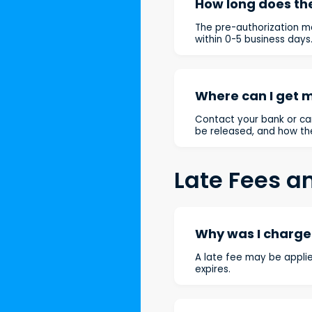
How long does the
The pre-authorization m
within 0-5 business days
Where can I get 
Contact your bank or car
be released, and how th
Late Fees a
Why was I charged
A late fee may be applie
expires.