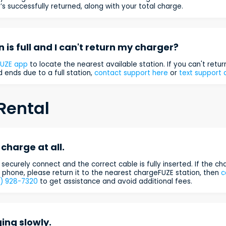
’s successfully returned, along with your total charge.
n is full and I can't return my charger?
FUZE app
to locate the nearest available station. If you can't retu
 ends due to a full station,
contact support here
or
text support 
Rental
charge at all.
securely connect and the correct cable is fully inserted. If the cha
phone, please return it to the nearest chargeFUZE station, then
c
3) 928-7320
to get assistance and avoid additional fees.
ing slowly.