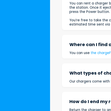
You can rent a charger b
the station. Once it eje
press the Power button.
You’re free to take the c
estimated time sent via 
Where can I find 
You can use
the charge
What types of ch
Our chargers come with b
How do I end my r
Return the charger to an