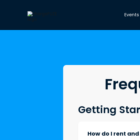
Events
Freq
Getting Sta
How do I rent an