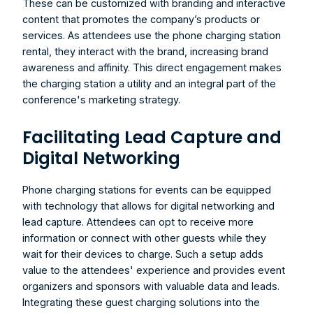
These can be customized with branding and interactive 
content that promotes the company’s products or 
services. As attendees use the 
phone charging station 
rental
, they interact with the brand, increasing brand 
awareness and affinity. This direct engagement makes 
the charging station a utility and an integral part of the 
conference's marketing strategy.
Facilitating Lead Capture and 
Digital Networking
Phone charging stations for events can be equipped 
with technology that allows for digital networking and 
lead capture. Attendees can opt to receive more 
information or connect with other guests while they 
wait for their devices to charge. Such a setup adds 
value to the attendees' experience and provides event 
organizers and sponsors with valuable data and leads. 
Integrating these guest charging solutions into the 