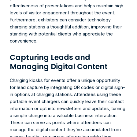
effectiveness of presentations and helps maintain high 
levels of visitor engagement throughout the event. 
Furthermore, exhibitors can consider technology 
charging stations a thoughtful addition, improving their 
standing with potential clients who appreciate the 
convenience.
Capturing Leads and 
Managing Digital Content
Charging kiosks for events
 offer a unique opportunity 
for lead capture by integrating QR codes or digital sign-
in options at charging stations. Attendees using these 
portable event chargers can quickly leave their contact 
information or opt into newsletters and updates, turning 
a simple charge into a valuable business interaction. 
These can serve as points where attendees can 
manage the digital content they’ve accumulated from 
various booths, organizing information while they 