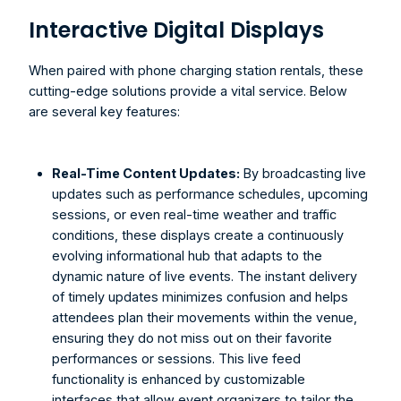
Interactive Digital Displays
When paired with phone charging station rentals, these 
cutting-edge solutions provide a vital service. Below 
are several key features:
Real-Time Content Updates:
 By broadcasting live 
updates such as performance schedules, upcoming 
sessions, or even real-time weather and traffic 
conditions, these displays create a continuously 
evolving informational hub that adapts to the 
dynamic nature of live events. The instant delivery 
of timely updates minimizes confusion and helps 
attendees plan their movements within the venue, 
ensuring they do not miss out on their favorite 
performances or sessions. This live feed 
functionality is enhanced by customizable 
interfaces that allow event organizers to tailor the 