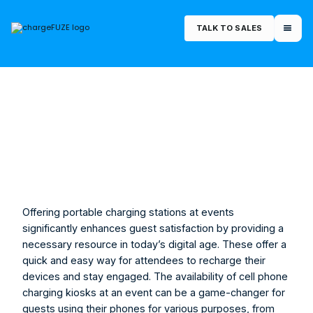
TALK TO SALES
March 13, 2025
Offering portable charging stations at events 
significantly enhances guest satisfaction by providing a 
necessary resource in today’s digital age. These offer a 
quick and easy way for attendees to recharge their 
devices and stay engaged. The availability of 
cell phone 
charging kiosks
 at an event can be a game-changer for 
guests using their phones for various purposes, from 