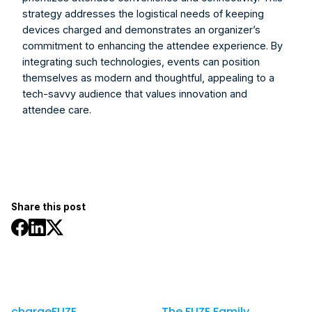
strategy addresses the logistical needs of keeping 
devices charged and demonstrates an organizer’s 
commitment to enhancing the attendee experience. By 
integrating such technologies, events can position 
themselves as modern and thoughtful, appealing to a 
tech-savvy audience that values innovation and 
attendee care.
Share this post
chargeFUZE
The FUZE Family