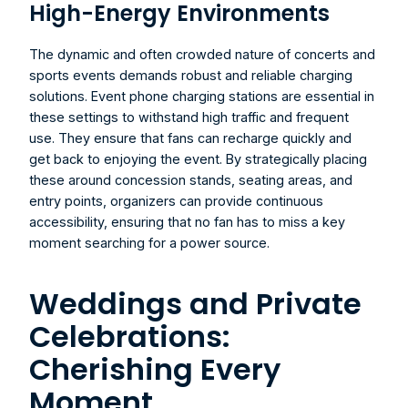
High-Energy Environments
The dynamic and often crowded nature of concerts and 
sports events demands robust and reliable charging 
solutions. Event phone charging stations are essential in 
these settings to withstand high traffic and frequent 
use. They ensure that fans can recharge quickly and 
get back to enjoying the event. By strategically placing 
these around concession stands, seating areas, and 
entry points, organizers can provide continuous 
accessibility, ensuring that no fan has to miss a key 
moment searching for a power source.
Weddings and Private 
Celebrations: 
Cherishing Every 
Moment