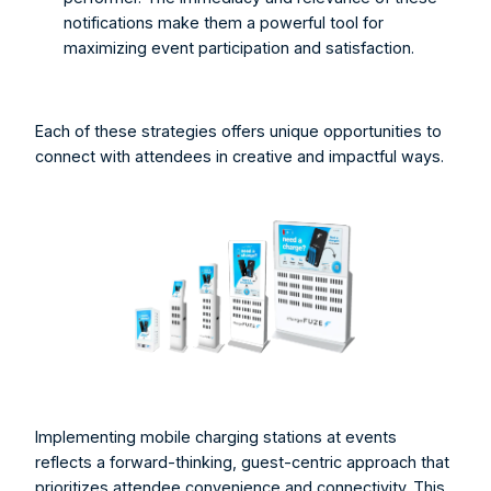
notifications make them a powerful tool for 
maximizing event participation and satisfaction.
Each of these strategies offers unique opportunities to 
connect with attendees in creative and impactful ways. 
Implementing mobile charging stations at events 
reflects a forward-thinking, guest-centric approach that 
prioritizes attendee convenience and connectivity. This 