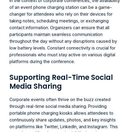
In the context of corporate conferences, the availability 
of an event phone charging station can be a game-
changer for attendees who rely on their devices for 
taking notes, scheduling meetings, or exchanging 
contact information. Organizers can ensure that all 
participants maintain seamless communication 
throughout the day without any disruptions caused by 
low battery levels. Constant connectivity is crucial for 
professionals who must stay active on various digital 
platforms during the conference.
Supporting Real-Time Social 
Media Sharing
Corporate events often thrive on the buzz created 
through real-time social media sharing. Providing 
portable phone charging kiosks allows attendees to 
continuously share updates, photos, and key insights 
on platforms like Twitter, LinkedIn, and Instagram. This 