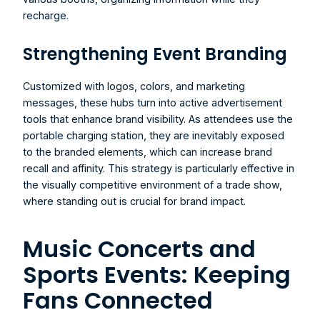
recharge.
Strengthening Event Branding 
Customized with logos, colors, and marketing 
messages, these hubs turn into active advertisement 
tools that enhance brand visibility. As attendees use the 
portable charging station, they are inevitably exposed 
to the branded elements, which can increase brand 
recall and affinity. This strategy is particularly effective in 
the visually competitive environment of a trade show, 
where standing out is crucial for brand impact.
Music Concerts and 
Sports Events: Keeping 
Fans Connected