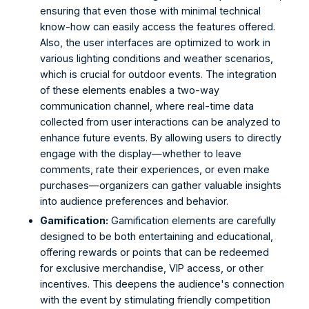
ensuring that even those with minimal technical 
know-how can easily access the features offered. 
Also, the user interfaces are optimized to work in 
various lighting conditions and weather scenarios, 
which is crucial for outdoor events. The integration 
of these elements enables a two-way 
communication channel, where real-time data 
collected from user interactions can be analyzed to 
enhance future events. By allowing users to directly 
engage with the display—whether to leave 
comments, rate their experiences, or even make 
purchases—organizers can gather valuable insights 
into audience preferences and behavior. 
Gamification:
 Gamification elements are carefully 
designed to be both entertaining and educational, 
offering rewards or points that can be redeemed 
for exclusive merchandise, VIP access, or other 
incentives. This deepens the audience's connection 
with the event by stimulating friendly competition 