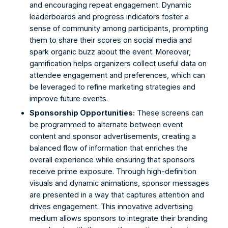
and encouraging repeat engagement. Dynamic 
leaderboards and progress indicators foster a 
sense of community among participants, prompting 
them to share their scores on social media and 
spark organic buzz about the event. Moreover, 
gamification helps organizers collect useful data on 
attendee engagement and preferences, which can 
be leveraged to refine marketing strategies and 
improve future events. 
Sponsorship Opportunities:
 These screens can 
be programmed to alternate between event 
content and sponsor advertisements, creating a 
balanced flow of information that enriches the 
overall experience while ensuring that sponsors 
receive prime exposure. Through high-definition 
visuals and dynamic animations, sponsor messages 
are presented in a way that captures attention and 
drives engagement. This innovative advertising 
medium allows sponsors to integrate their branding 