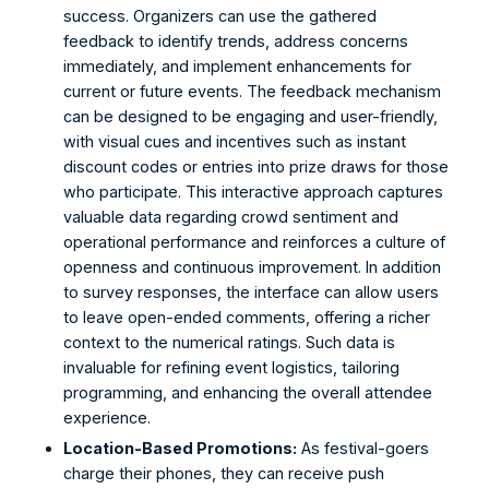
success. Organizers can use the gathered 
feedback to identify trends, address concerns 
immediately, and implement enhancements for 
current or future events. The feedback mechanism 
can be designed to be engaging and user-friendly, 
with visual cues and incentives such as instant 
discount codes or entries into prize draws for those 
who participate. This interactive approach captures 
valuable data regarding crowd sentiment and 
operational performance and reinforces a culture of 
openness and continuous improvement. In addition 
to survey responses, the interface can allow users 
to leave open-ended comments, offering a richer 
context to the numerical ratings. Such data is 
invaluable for refining event logistics, tailoring 
programming, and enhancing the overall attendee 
experience. 
Location-Based Promotions:
 As festival-goers 
charge their phones, they can receive push 