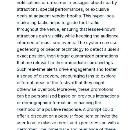
notifications or on-screen messages about nearby 
attractions, special performances, or exclusive 
deals at adjacent vendor booths. This hyper-local 
marketing tactic helps to guide foot traffic 
throughout the venue, ensuring that lesser-known 
attractions gain visibility while keeping the audience 
informed of must-see events. The system can use 
geofencing or beacon technology to detect a user’s 
exact position, then trigger customized promotions 
that are relevant to their immediate surroundings. 
Such real-time alerts drive engagement and foster 
a sense of discovery, encouraging fans to explore 
different areas of the festival that they might 
otherwise overlook. Moreover, these promotions 
can be personalized based on previous interactions 
or demographic information, enhancing the 
likelihood of a positive response. A prompt could 
offer a discount on a popular food item or invite the 
user to an exclusive meet-and-greet session with a 
performer. The immediacy and relevance of these 