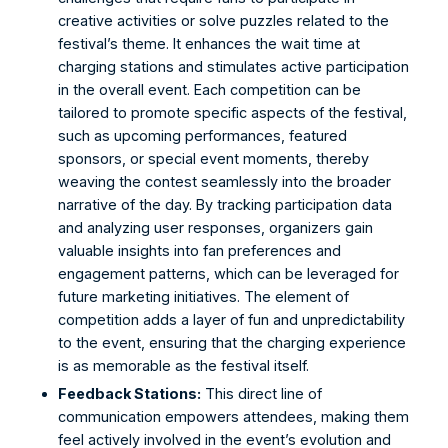
creative activities or solve puzzles related to the 
festival’s theme. It enhances the wait time at 
charging stations and stimulates active participation 
in the overall event. Each competition can be 
tailored to promote specific aspects of the festival, 
such as upcoming performances, featured 
sponsors, or special event moments, thereby 
weaving the contest seamlessly into the broader 
narrative of the day. By tracking participation data 
and analyzing user responses, organizers gain 
valuable insights into fan preferences and 
engagement patterns, which can be leveraged for 
future marketing initiatives. The element of 
competition adds a layer of fun and unpredictability 
to the event, ensuring that the charging experience 
is as memorable as the festival itself. 
Feedback Stations:
 This direct line of 
communication empowers attendees, making them 
feel actively involved in the event’s evolution and 