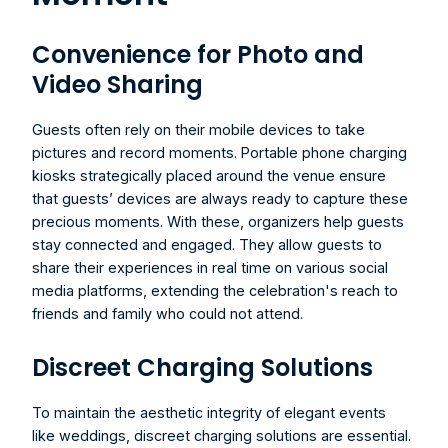
Convenience for Photo and 
Video Sharing
Guests often rely on their mobile devices to take 
pictures and record moments. Portable phone charging 
kiosks strategically placed around the venue ensure 
that guests’ devices are always ready to capture these 
precious moments. With these, organizers help guests 
stay connected and engaged. They allow guests to 
share their experiences in real time on various social 
media platforms, extending the celebration's reach to 
friends and family who could not attend.
Discreet Charging Solutions
To maintain the aesthetic integrity of elegant events 
like weddings, discreet charging solutions are essential. 