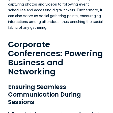
capturing photos and videos to following event 
schedules and accessing digital tickets. Furthermore, it 
can also serve as social gathering points, encouraging 
interactions among attendees, thus enriching the social 
fabric of any gathering.
Corporate 
Conferences: Powering 
Business and 
Networking
Ensuring Seamless 
Communication During 
Sessions