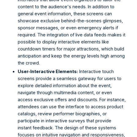
content to the audience's needs. In addition to 
general event information, these screens can 
showcase exclusive behind-the-scenes glimpses, 
sponsor messages, or even emergency alerts if 
required. The integration of live data feeds makes it 
possible to display interactive elements like 
countdown timers for major attractions, which build 
anticipation and keep the energy levels high among 
the crowd. 
User-Interactive Elements:
 Interactive touch 
screens provide a seamless gateway for users to 
explore detailed information about the event, 
navigate through multimedia content, or even 
access exclusive offers and discounts. For instance, 
attendees can use the interface to access product 
catalogs, review performer biographies, or 
participate in interactive surveys that provide 
instant feedback. The design of these systems 
focuses on intuitive navigation and responsiveness, 