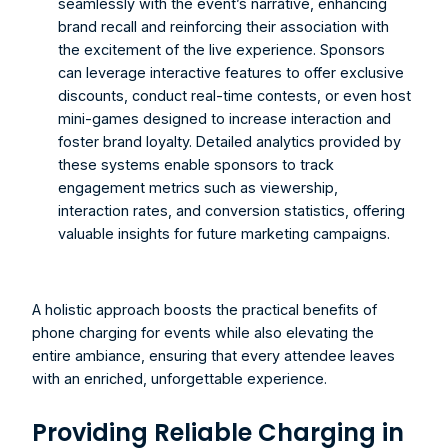
seamlessly with the event’s narrative, enhancing 
brand recall and reinforcing their association with 
the excitement of the live experience. Sponsors 
can leverage interactive features to offer exclusive 
discounts, conduct real-time contests, or even host 
mini-games designed to increase interaction and 
foster brand loyalty. Detailed analytics provided by 
these systems enable sponsors to track 
engagement metrics such as viewership, 
interaction rates, and conversion statistics, offering 
valuable insights for future marketing campaigns. 
A holistic approach boosts the practical benefits of 
phone charging for events while also elevating the 
entire ambiance, ensuring that every attendee leaves 
with an enriched, unforgettable experience.
Providing Reliable Charging in 