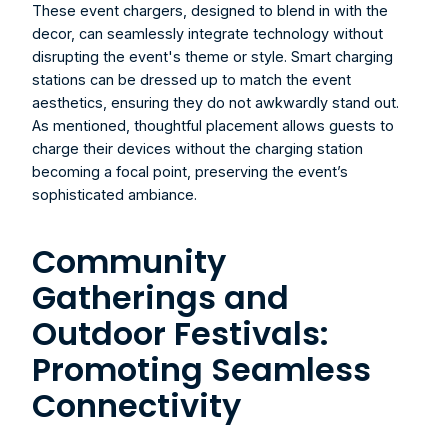
These event chargers, designed to blend in with the 
decor, can seamlessly integrate technology without 
disrupting the event's theme or style. Smart charging 
stations can be dressed up to match the event 
aesthetics, ensuring they do not awkwardly stand out. 
As mentioned, thoughtful placement allows guests to 
charge their devices without the charging station 
becoming a focal point, preserving the event’s 
sophisticated ambiance.
Community 
Gatherings and 
Outdoor Festivals: 
Promoting Seamless 
Connectivity