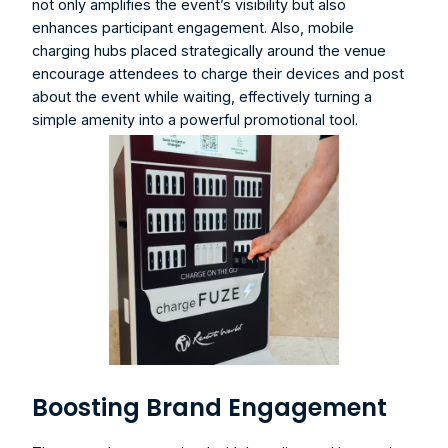
not only amplifies the event’s visibility but also 
enhances participant engagement. Also, 
mobile 
charging hubs
 placed strategically around the venue 
encourage attendees to charge their devices and post 
about the event while waiting, effectively turning a 
simple amenity into a powerful promotional tool.
Boosting Brand Engagement