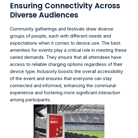
Ensuring Connectivity Across 
Diverse Audiences
Community gatherings and festivals draw diverse 
groups of people, each with different needs and 
expectations when it comes to device use. The best 
amenities for events play a critical role in meeting these 
varied demands. They ensure that all attendees have 
access to reliable charging options regardless of their 
device type. Inclusivity boosts the overall accessibility 
of the event and ensures that everyone can stay 
connected and informed, enhancing the communal 
experience and fostering more significant interaction 
among participants.