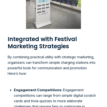
Integrated with Festival 
Marketing Strategies
By combining practical utility with strategic marketing, 
organizers can transform simple charging stations into 
powerful tools for communication and promotion. 
Here’s how:
Engagement Competitions: 
Engagement 
competitions can range from simple digital scratch 
cards and trivia quizzes to more elaborate 
challenges that require fans to participate in 