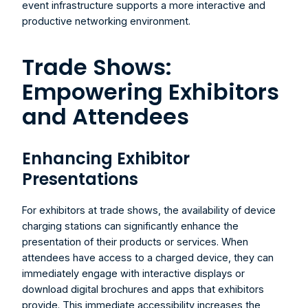
event infrastructure supports a more interactive and 
productive networking environment.
Trade Shows: 
Empowering Exhibitors 
and Attendees
Enhancing Exhibitor 
Presentations
For exhibitors at trade shows, the availability of device 
charging stations can significantly enhance the 
presentation of their products or services. When 
attendees have access to a charged device, they can 
immediately engage with interactive displays or 
download digital brochures and apps that exhibitors 
provide. This immediate accessibility increases the 