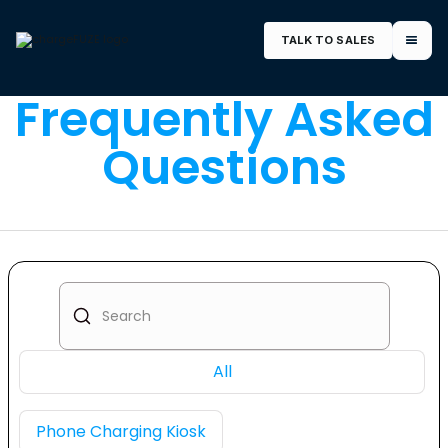
TALK TO SALES
Frequently Asked
Questions
All
Phone Charging Kiosk