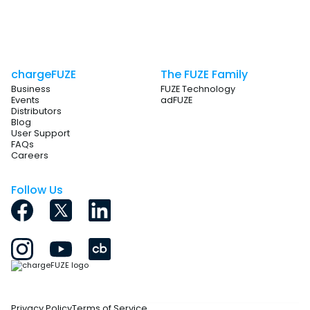
Essentially, it combines utility and engagement for event
success indeed.
chargeFUZE
The FUZE Family
Business
FUZE Technology
Events
adFUZE
Distributors
Blog
User Support
FAQs
Careers
Follow Us
Privacy Policy
Terms of Service