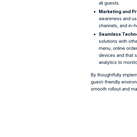
all guests.
Marketing and Pr
awareness and usag
channels, and in-h
Seamless Technol
solutions with othe
menu, online order
devices and that s
analytics to moni
By thoughtfully imple
guest-friendly enviro
smooth rollout and ma