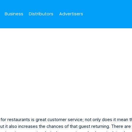
Business
Distributors
Advertisers
September 25, 2022
ker
ger
for restaurants is great customer service; not only does it mean t
ut it also increases the chances of that guest returning. There ar