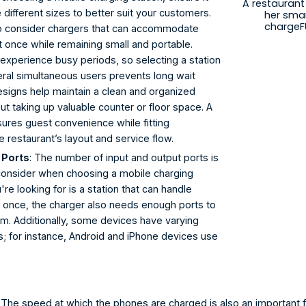
A restauran
ifferent sizes to better suit your customers. 
her sma
chargeF
 to consider chargers that can accommodate 
t once while remaining small and portable. 
experience busy periods, so selecting a station 
ral simultaneous users prevents long wait 
signs help maintain a clean and organized 
t taking up valuable counter or floor space. A 
sures guest convenience while fitting 
e restaurant’s layout and service flow.
 Ports
: The number of input and output ports is 
 consider when choosing a mobile charging 
u're looking for is a station that can handle 
t once, the charger also needs enough ports to 
 Additionally, some devices have varying 
s; for instance, Android and iPhone devices use 
: The speed at which the phones are charged is also an important f