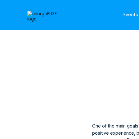
Events
Morgan Ruc
Marketing Mana
One of the main goals 
positive experience, b