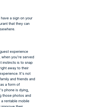
n have a sign on your 
urant that they can 
elsewhere.
 guest experience 
e, when you're served 
t instincts is to snap 
ight away to their 
xperience. It's not 
family and friends and 
 as a form of 
's phone is dying, 
ng those photos and 
g a rentable mobile 
y improve their 