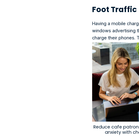
Foot Traffic
Having a
 mobile chargi
windows advertising th
charge their phones. 
Reduce cafe patrons
anxiety with c