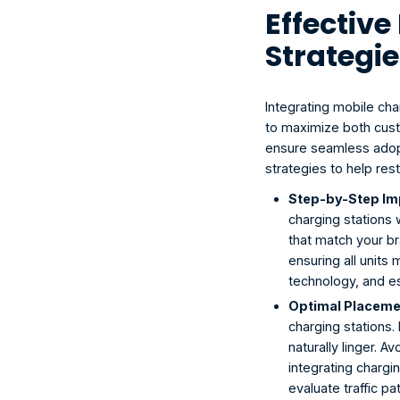
Effectiv
Strategie
Integrating mobile cha
to maximize both cust
ensure seamless adopt
strategies to help res
Step-by-Step Im
charging stations 
that match your br
ensuring all units 
technology, and est
Optimal Placemen
charging stations.
naturally linger. 
integrating chargi
evaluate traffic p