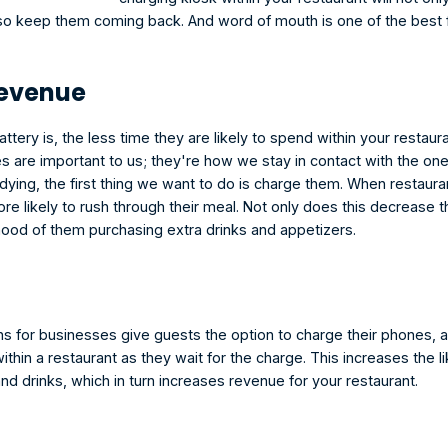
so keep them coming back. And word of mouth is one of the best 
Revenue
ttery is, the less time they are likely to spend within your restaur
s are important to us; they're how we stay in contact with the on
ing, the first thing we want to do is charge them. When restauran
re likely to rush through their meal. Not only does this decrease the
ihood of them purchasing extra drinks and appetizers. 
ns for businesses give guests the option to charge their phones, 
 within a restaurant as they wait for the charge. This increases the li
d drinks, which in turn increases revenue for your restaurant.