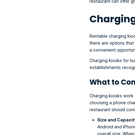
restaurant can offer 
Charging
Rentable charging kio
there are options that 
a convenient opportun
Charging kiosks for bu
establishments recogn
What to Con
Charging kiosks work w
choosing a phone charg
restaurant should cons
Size and Capacit
Android and iPhone
overall size. When