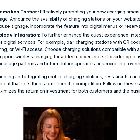
omotion Tactics: 
Effectively promoting your new charging amenit
e. Announce the availability of charging stations on your website
ouse signage. Incorporate the feature into digital menus or reserva
ogy Integration: 
To further enhance the guest experience, inte
r digital services. For example, pair charging stations with QR code
ing, or Wi-Fi access. Choose charging solutions compatible with a
upport wireless charging for added convenience. Consider options 
tor usage patterns and inform future upgrades or service improvem
menting and
 integrating mobile charging solutions
, restaurants can
nment that sets them apart from the competition. Following these s
ximizes the return on investment for both customers and the busi