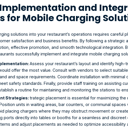
e Implementation and Integr
s for Mobile Charging Solu
rging solutions into your restaurant’s operations requires careful 
omer satisfaction and business benefits. By following a strategic 
ion, effective promotion, and smooth technological integration. B
taurants successfully implement and integrate mobile charging solu
plementation: 
Assess your restaurant’s layout and identify high-t
would offer the most value. Consult with vendors to select suitable
and and space requirements. Coordinate installation with minimal di
meet safety standards. Finally, provide staff training on assisting 
ablish a routine for maintaining and monitoring the stations to ensu
t Strategies: 
trategic placement is essential for maximizing the u
 Position units in waiting areas, bar counters, or communal spaces
Avoid placing chargers where they may obstruct movement or create 
ng ports directly into tables or booths for a seamless and discreet
atterns and adjust placements as needed to optimize accessibility