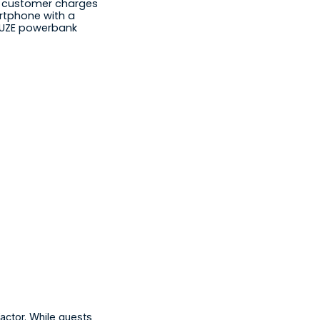
t customer charges 
rtphone with a 
UZE powerbank
actor. While guests 