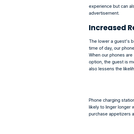
experience but can al
advertisement.
Increased 
The lower a guest's ba
time of day, our phone
When our phones are dy
option, the guest is mo
also lessens the likel
Phone charging statio
likely to linger longer
purchase appetizers an