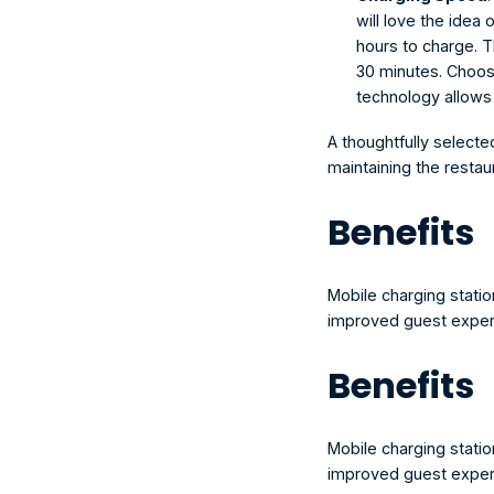
will love the idea 
hours to charge. Th
30 minutes. Choose
technology allows 
A thoughtfully selecte
maintaining the restau
Benefits
Mobile charging station
improved guest experi
Benefits
Mobile charging station
improved guest experi