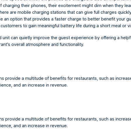
of charging their phones, their excitement might dim when they learn
ere are mobile charging stations that can give full charges quickly,
 an option that provides a faster charge to better benefit your gu
customers to gain meaningful battery life during a short meal or vis
d unit can quietly improve the guest experience by offering a helpf
rant’s overall atmosphere and functionality.
s provide a multitude of benefits for restaurants, such as increased
ence, and an increase in revenue.
s provide a multitude of benefits for restaurants, such as increased
ence, and an increase in revenue.