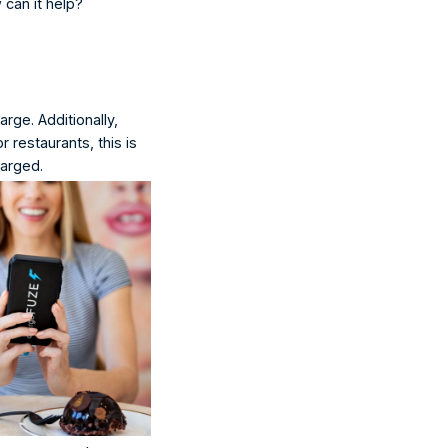
 can it help?
rge. Additionally, 
 restaurants, this is 
harged.