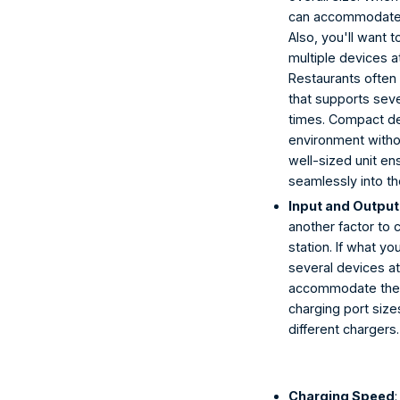
can accommodate d
Also, you'll want
multiple devices a
Restaurants often 
that supports seve
times. Compact de
environment withou
well-sized unit en
seamlessly into th
Input and Output
another factor to
station. If what yo
several devices a
accommodate them.
charging port size
different chargers.
Charging Speed