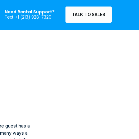
Need Rental Support?
TALK TO SALES
Text +1 (213) 928-7320
he guest has a 
e many ways a 