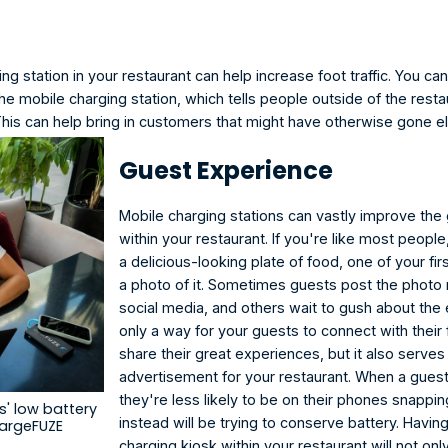
ng station in your restaurant
 can help increase foot traffic. You ca
e mobile charging station, which tells people outside of the resta
This can help bring in customers that might have otherwise gone 
Guest Experience
Mobile charging stations can vastly improve the
within your restaurant. If you're like most peopl
a delicious-looking plate of food, one of your firs
a photo of it. Sometimes guests post the photo r
social media, and others wait to gush about the e
only a way for your guests to connect with their 
share their great experiences, but it also serves
advertisement for your restaurant. When a guest
they're less likely to be on their phones snappi
' low battery 
instead will be trying to conserve battery. Havin
hargeFUZE
charging kiosk within your restaurant will not onl