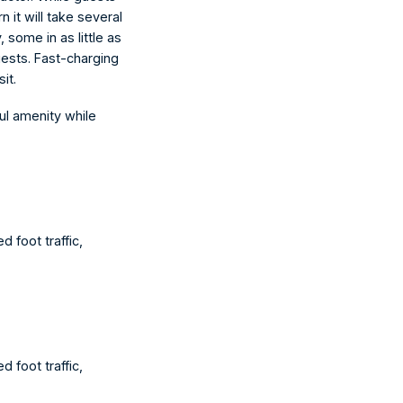
 it will take several 
 some in as little as 
ests. Fast-charging 
it.
ul amenity while 
 foot traffic, 
 foot traffic, 