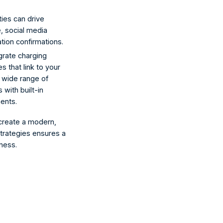
ies can drive 
, social media 
tion confirmations.
grate charging 
s that link to your 
 wide range of 
with built-in 
ents.
 create a modern, 
trategies ensures a 
ness.