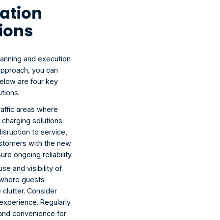
ation 
tions
planning and execution 
approach, you can 
elow are four key 
tions.
raffic areas where 
 charging solutions 
sruption to service, 
customers with the new 
re ongoing reliability.
se and visibility of 
 where guests 
clutter. Consider 
 experience. Regularly 
 and convenience for 