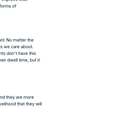
forms of 
ant. No matter the 
es we care about. 
ts don't have this 
ir dwell time, but it 
and they are more 
kelihood that they will 