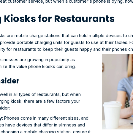
great customer service, but when a customer's phone is dying, how
 Kiosks for Restaurants
sks
 are mobile charge stations that can hold multiple devices to cha
provide portable charging units for guests to use at their tables. For
ity for restaurants to keep their guests happy and their phones c
sinesses are growing in popularity as 
ize the value phone kiosks can bring. 
sider
ell in all types of restaurants, but when 
ing kiosk, there are a few factors your 
ider:
y
: Phones come in many different sizes, and 
s have devices that differ in slimness and 
 choosing a mobile charging station, ensure it 