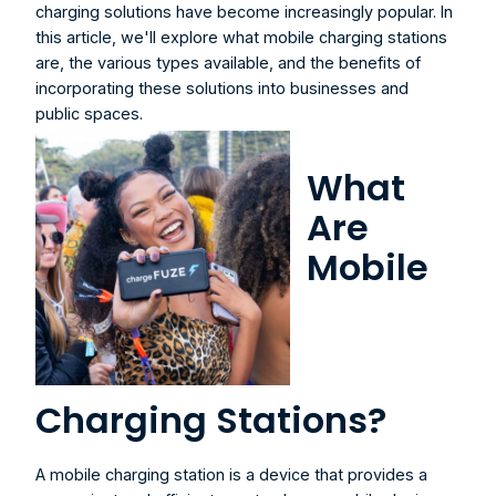
charging solutions have become increasingly popular. In 
this article, we'll explore what mobile charging stations 
are, the various types available, and the benefits of 
incorporating these solutions into businesses and 
public spaces.
What 
Are 
Mobile 
Charging Stations?
A 
mobile charging station
 is a device that provides a 