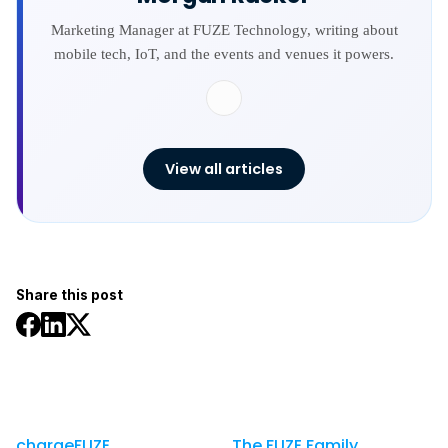
Marketing Manager at FUZE Technology, writing about
mobile tech, IoT, and the events and venues it powers.
View all articles
Share this post
chargeFUZE
The FUZE Family