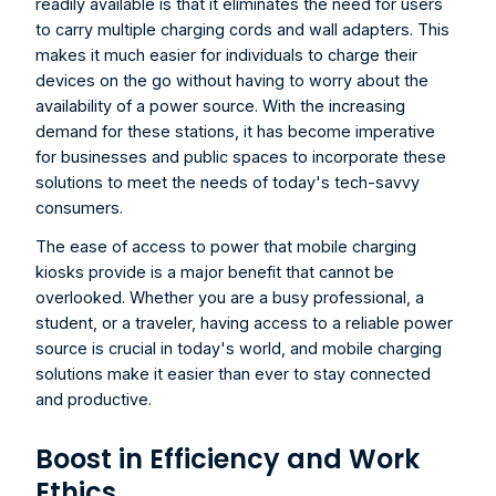
readily available is that it eliminates the need for users 
to carry multiple charging cords and wall adapters. This 
makes it much easier for individuals to charge their 
devices on the go without having to worry about the 
availability of a power source. With the increasing 
demand for these stations, it has become imperative 
for businesses and public spaces to incorporate these 
solutions to meet the needs of today's tech-savvy 
consumers.
The ease of access to power that mobile charging 
kiosks provide is a major benefit that cannot be 
overlooked. Whether you are a busy professional, a 
student, or a traveler, having access to a reliable power 
source is crucial in today's world, and mobile charging 
solutions make it easier than ever to stay connected 
and productive.
Boost in Efficiency and Work 
Ethics