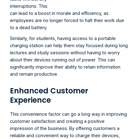
interruptions. This 
can lead to a boost in morale and efficiency, as 
employees are no longer forced to halt their work due 
to a dead battery.
Similarly, for students, having access to a portable 
charging station can help them stay focused during long 
lectures and study sessions without having to worry 
about their devices running out of power. This can 
significantly improve their ability to retain information 
and remain productive.
Enhanced Customer 
Experience
This convenience factor can go a long way in improving 
customer satisfaction and creating a positive 
impression of the business. By offering customers a 
reliable and convenient way to charge their devices, 