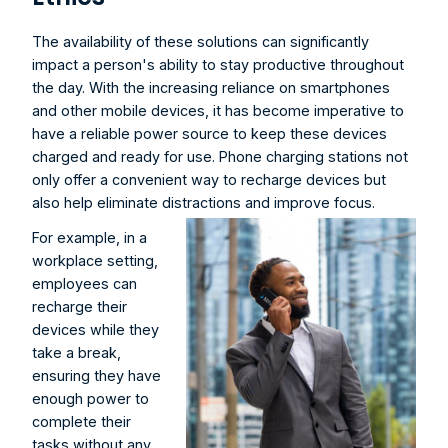
The availability of these solutions can significantly 
impact a person's ability to stay productive throughout 
the day. With the increasing reliance on smartphones 
and other mobile devices, it has become imperative to 
have a reliable power source to keep these devices 
charged and ready for use. Phone charging stations not 
only offer a convenient way to recharge devices but 
also help eliminate distractions and improve focus.
For example, in a 
workplace setting, 
employees can 
recharge their 
devices while they 
take a break, 
ensuring they have 
enough power to 
complete their 
tasks without any 