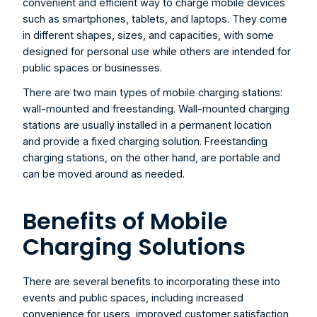
convenient and efficient way to charge mobile devices 
such as smartphones, tablets, and laptops. They come 
in different shapes, sizes, and capacities, with some 
designed for personal use while others are intended for 
public spaces or businesses.
There are two main types of mobile charging stations: 
wall-mounted and freestanding. Wall-mounted charging 
stations are usually installed in a permanent location 
and provide a fixed charging solution. Freestanding 
charging stations, on the other hand, are portable and 
can be moved around as needed.
Benefits of Mobile 
Charging Solutions
There are several benefits to incorporating these into 
events and public spaces, including increased 
convenience for users, improved customer satisfaction, 