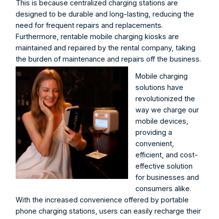
This is because centralized charging stations are 
designed to be durable and long-lasting, reducing the 
need for frequent repairs and replacements. 
Furthermore, rentable mobile charging kiosks are 
maintained and repaired by the rental company, taking 
the burden of maintenance and repairs off the business.
Mobile charging 
solutions have 
revolutionized the 
way we charge our 
mobile devices, 
providing a 
convenient, 
efficient, and cost-
effective solution 
for businesses and 
consumers alike. 
With the increased convenience offered by portable 
phone charging stations, users can easily recharge their 