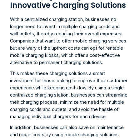
Innovative Charging Solutions
With a centralized charging station, businesses no 
longer need to invest in multiple charging cords and 
wall outlets, thereby reducing their overall expenses. 
Companies that want to offer mobile charging services 
but are wary of the upfront costs can opt for rentable 
mobile charging kiosks, which offer a cost-effective 
alternative to permanent charging solutions.
This makes these charging solutions a smart 
investment for those looking to improve their customer 
experience while keeping costs low. By using a single 
centralized charging station, businesses can streamline 
their charging process, minimize the need for multiple 
charging cords and outlets, and avoid the hassle of 
managing individual chargers for each device.
In addition, businesses can also save on maintenance 
and repair costs by using mobile charging solutions. 