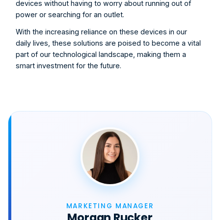
devices without having to worry about running out of 
power or searching for an outlet.
With the increasing reliance on these devices in our 
daily lives, these solutions are poised to become a vital 
part of our technological landscape, making them a 
smart investment for the future
.
MARKETING MANAGER
Morgan Rucker