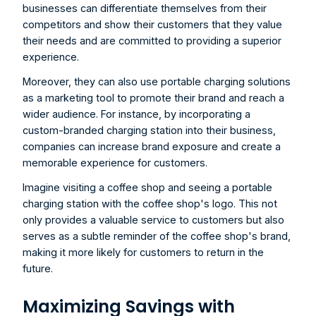
businesses can differentiate themselves from their 
competitors and show their customers that they value 
their needs and are committed to providing a superior 
experience.
Moreover, they can also use portable charging solutions 
as a marketing tool to promote their brand and reach a 
wider audience. For instance, by incorporating a 
custom-branded charging station into their business, 
companies can increase brand exposure and create a 
memorable experience for customers.
Imagine visiting a coffee shop and seeing a portable 
charging station with the coffee shop's logo. This not 
only provides a valuable service to customers but also 
serves as a subtle reminder of the coffee shop's brand, 
making it more likely for customers to return in the 
future.
Maximizing Savings with 