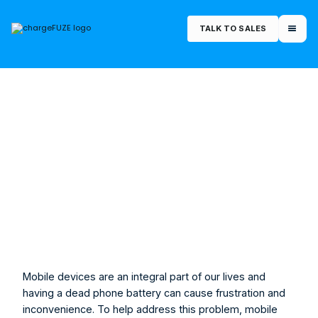
TALK TO SALES
February 14, 2023
Morgan Rucker
Marketing Manager
Mobile devices are an integral part of our lives and 
having a dead phone battery can cause frustration and 
inconvenience. To help address this problem, mobile 