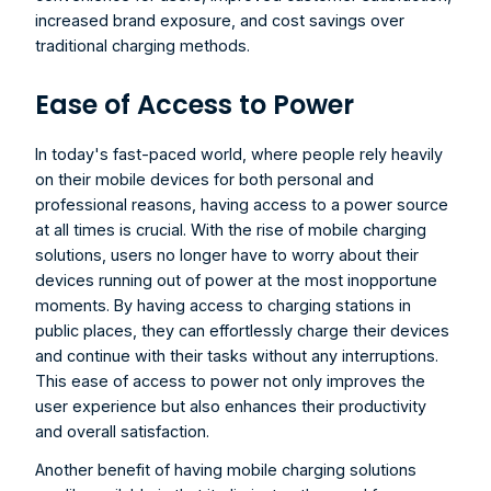
increased brand exposure, and cost savings over 
traditional charging methods.
Ease of Access to Power
In today's fast-paced world, where people rely heavily 
on their mobile devices for both personal and 
professional reasons, having access to a power source 
at all times is crucial. With the rise of mobile charging 
solutions, users no longer have to worry about their 
devices running out of power at the most inopportune 
moments. By having access to charging stations in 
public places, they can effortlessly charge their devices 
and continue with their tasks without any interruptions. 
This ease of access to power not only improves the 
user experience but also enhances their productivity 
and overall satisfaction.
Another benefit of having mobile charging solutions 