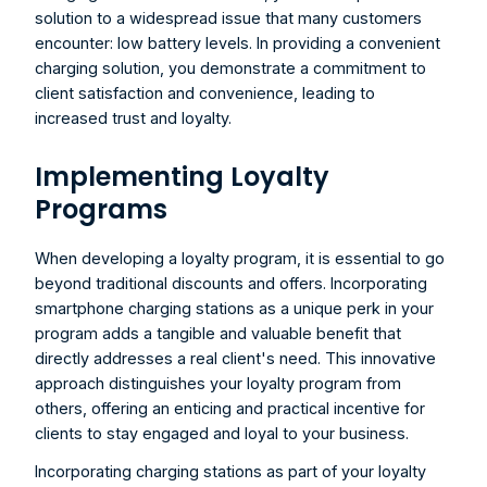
solution to a widespread issue that many customers 
encounter: low battery levels. In providing a convenient 
charging solution, you demonstrate a commitment to 
client satisfaction and convenience, leading to 
increased trust and loyalty.
Implementing Loyalty 
Programs
When developing a loyalty program, it is essential to go 
beyond traditional discounts and offers. Incorporating 
smartphone charging stations as a unique perk in your 
program adds a tangible and valuable benefit that 
directly addresses a real client's need. This innovative 
approach distinguishes your loyalty program from 
others, offering an enticing and practical incentive for 
clients to stay engaged and loyal to your business.
Incorporating charging stations as part of your loyalty 