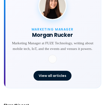
MARKETING MANAGER
Morgan Rucker
Marketing Manager at FUZE Technology, writing about
mobile tech, IoT, and the events and venues it powers.
View all articles