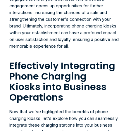
engagement opens up opportunities for further 
interactions, increasing the chances of a sale and 
strengthening the customer's connection with your 
brand. Ultimately, incorporating phone charging kiosks 
within your establishment can have a profound impact 
on user satisfaction and loyalty, ensuring a positive and 
memorable experience for all.
Effectively Integrating 
Phone Charging 
Kiosks into Business 
Operations
Now that we've highlighted the benefits of phone 
charging kiosks, let's explore how you can seamlessly 
integrate these charging stations into your business 