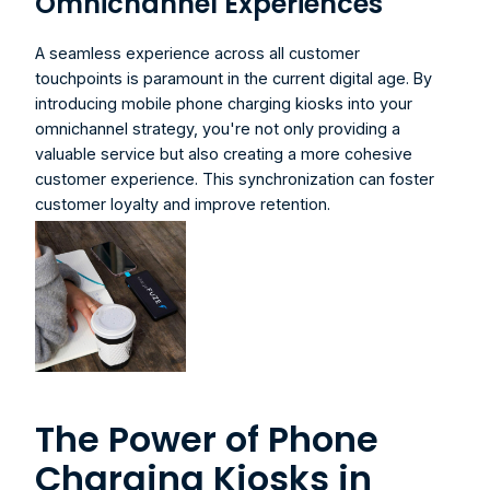
Omnichannel Experiences
A seamless experience across all customer 
touchpoints is paramount in the current digital age. By 
introducing 
mobile phone charging kiosks
 into your 
omnichannel strategy, you're not only providing a 
valuable service but also creating a more cohesive 
customer experience. This synchronization can foster 
customer loyalty and improve retention.
The Power of Phone 
Charging Kiosks in 