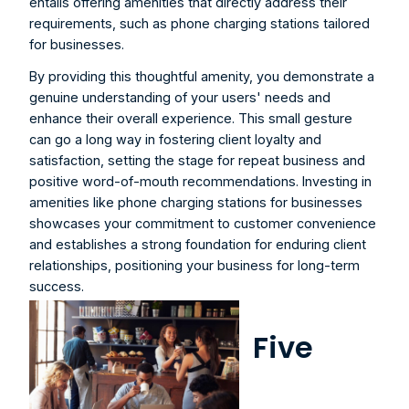
entails offering amenities that directly address their 
requirements, such as phone charging stations tailored 
for businesses.
By providing this thoughtful amenity, you demonstrate a 
genuine understanding of your users' needs and 
enhance their overall experience. This small gesture 
can go a long way in fostering client loyalty and 
satisfaction, setting the stage for repeat business and 
positive word-of-mouth recommendations. Investing in 
amenities like phone charging stations for businesses 
showcases your commitment to customer convenience 
and establishes a strong foundation for enduring client 
relationships, positioning your business for long-term 
success.
Five 