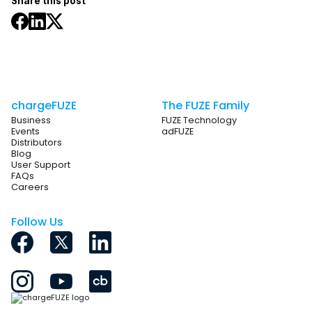
Share this post
chargeFUZE
The FUZE Family
Business
FUZE Technology
Events
adFUZE
Distributors
Blog
User Support
FAQs
Careers
Follow Us