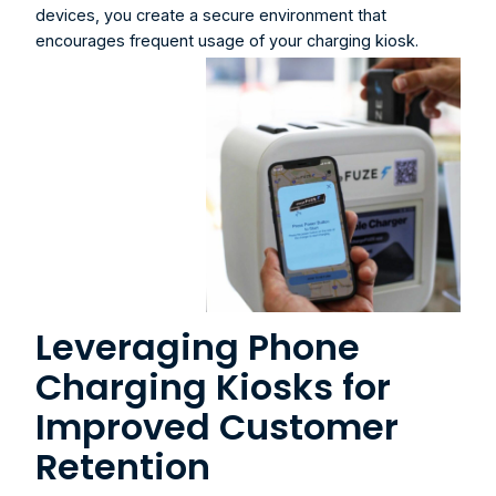
devices, you create a secure environment that 
encourages frequent usage of your charging kiosk.
Leveraging Phone 
Charging Kiosks for 
Improved Customer 
Retention