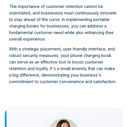
The importance of customer retention cannot be 
overstated, and businesses must continuously innovate 
to stay ahead of the curve. In implementing portable 
charging kiosks for businesses, you can address a 
fundamental customer need while also enhancing their 
overall experience.
With a strategic placement, user-friendly interface, and 
robust security measures, your phone charging kiosk 
can serve as an effective tool to boost customer 
retention and loyalty. It's a small amenity that can make 
a big difference, demonstrating your business's 
commitment to customer convenience and satisfaction.