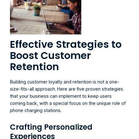
Effective Strategies to 
Boost Customer 
Retention
Building customer loyalty and retention is not a one-
size-fits-all approach. Here are five proven strategies 
that your business can implement to keep users 
coming back, with a special focus on the unique role of 
phone charging stations.
Crafting Personalized 
Experiences