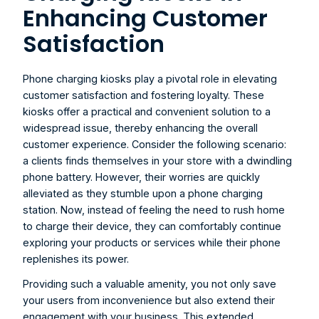
Enhancing Customer 
Satisfaction
Phone charging kiosks
 play a pivotal role in elevating 
customer satisfaction and fostering loyalty. These 
kiosks offer a practical and convenient solution to a 
widespread issue, thereby enhancing the overall 
customer experience. Consider the following scenario: 
a clients finds themselves in your store with a dwindling 
phone battery. However, their worries are quickly 
alleviated as they stumble upon a phone charging 
station. Now, instead of feeling the need to rush home 
to charge their device, they can comfortably continue 
exploring your products or services while their phone 
replenishes its power.
Providing such a valuable amenity, you not only save 
your users from inconvenience but also extend their 
engagement with your business. This extended 