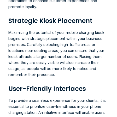
operations to enhance customer experiences and 
promote loyalty.
Strategic Kiosk Placement
Maximizing the potential of your 
mobile charging kiosk
begins with strategic placement within your business 
premises. Carefully selecting high-traffic areas or 
locations near seating areas, you can ensure that your 
kiosk attracts a larger number of users. Placing them 
where they are easily visible will also increase their 
usage, as people will be more likely to notice and 
remember their presence.
User-Friendly Interfaces
To provide a seamless experience for your clients, it is 
essential to prioritize user-friendliness in your phone 
charging station. An intuitive interface will enable users 