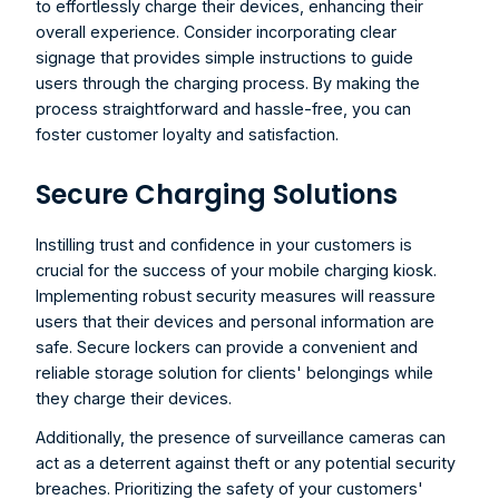
to effortlessly charge their devices, enhancing their 
overall experience. Consider incorporating clear 
signage that provides simple instructions to guide 
users through the charging process. By making the 
process straightforward and hassle-free, you can 
foster customer loyalty and satisfaction.
Secure Charging Solutions
Instilling trust and confidence in your customers is 
crucial for the success of your 
mobile charging kiosk
. 
Implementing robust security measures will reassure 
users that their devices and personal information are 
safe. Secure lockers can provide a convenient and 
reliable storage solution for clients' belongings while 
they charge their devices.
Additionally, the presence of surveillance cameras can 
act as a deterrent against theft or any potential security 
breaches. Prioritizing the safety of your customers' 