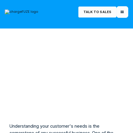
TALK TO SALES
July 8, 2023
Morgan Rucker
Marketing Manager
Understanding your customer's needs is the 
cornerstone of any successful business. One of the 