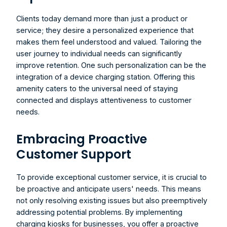
Clients today demand more than just a product or 
service; they desire a personalized experience that 
makes them feel understood and valued. Tailoring the 
user journey to individual needs can significantly 
improve retention. One such personalization can be the 
integration of a device charging station. Offering this 
amenity caters to the universal need of staying 
connected and displays attentiveness to customer 
needs.
Embracing Proactive 
Customer Support
To provide exceptional customer service, it is crucial to 
be proactive and anticipate users' needs. This means 
not only resolving existing issues but also preemptively 
addressing potential problems. By implementing 
charging kiosks for businesses
, you offer a proactive 