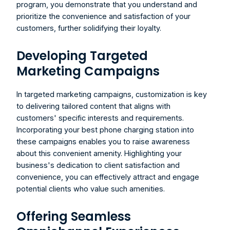
program, you demonstrate that you understand and 
prioritize the convenience and satisfaction of your 
customers, further solidifying their loyalty.
Developing Targeted 
Marketing Campaigns
In targeted marketing campaigns, customization is key 
to delivering tailored content that aligns with 
customers' specific interests and requirements. 
Incorporating your 
best phone charging station
 into 
these campaigns enables you to raise awareness 
about this convenient amenity. Highlighting your 
business's dedication to client satisfaction and 
convenience, you can effectively attract and engage 
potential clients who value such amenities.
Offering Seamless 