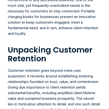
most vital, yet frequently overlooked needs is the 
necessity for customers to stay connected. 
Portable 
charging kiosks for businesses
 present an innovative 
solution to keep customers engaged, meet a 
fundamental need, and in turn, enhance client retention 
and loyalty.
Unpacking Customer 
Retention
Customer retention goes beyond mere user 
acquisition; it revolves around establishing enduring 
relationships founded on trust, value, and contentment. 
Giving due importance to client retention yields 
substantial benefits, including amplified client lifetime 
value and sustained business prosperity. The secret 
lies in meticulous attention to detail, and one such detail 