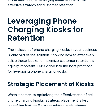
effective strategy for customer retention.
Leveraging Phone 
Charging Kiosks for 
Retention
The inclusion of phone charging kiosks in your business 
is only part of the solution. Knowing how to effectively 
utilize these kiosks to maximize customer retention is 
equally important. Let's delve into the best practices 
for leveraging phone charging kiosks.
Strategic Placement of Kiosks
When it comes to optimizing the effectiveness of cell 
phone charging kiosks, strategic placement is key. 
Identifying high-traffic areas within your business 