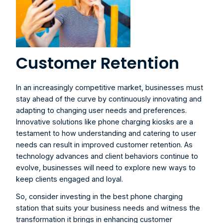
Customer Retention
In an increasingly competitive market, businesses must 
stay ahead of the curve by continuously innovating and 
adapting to changing user needs and preferences. 
Innovative solutions like phone charging kiosks are a 
testament to how understanding and catering to user 
needs can result in improved customer retention. As 
technology advances and client behaviors continue to 
evolve, businesses will need to explore new ways to 
keep clients engaged and loyal.
So, consider investing in the best phone charging 
station that suits your business needs and witness the 
transformation it brings in enhancing customer 