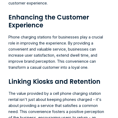
customer experience.
Enhancing the Customer 
Experience
Phone charging stations for businesses
 play a crucial 
role in improving the experience. By providing a 
convenient and valuable service, businesses can 
increase user satisfaction, extend dwell time, and 
improve brand perception. This convenience can 
transform a casual customer into a loyal one.
Linking Kiosks and Retention
The value provided by a cell phone charging station 
rental isn't just about keeping phones charged - it's 
about providing a service that satisfies a common 
need. This convenience fosters a positive perception 
of the business, encouraging users to return - an 