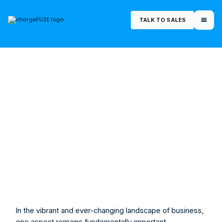
TALK TO SALES
July 27, 2023
Morgan Rucker
Marketing Manager
In the vibrant and ever-changing landscape of business, 
one aspect remains fundamentally important - 