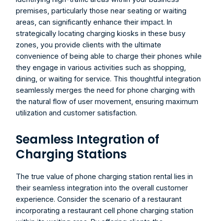
premises, particularly those near seating or waiting 
areas, can significantly enhance their impact. In 
strategically locating charging kiosks in these busy 
zones, you provide clients with the ultimate 
convenience of being able to charge their phones while 
they engage in various activities such as shopping, 
dining, or waiting for service. This thoughtful integration 
seamlessly merges the need for phone charging with 
the natural flow of user movement, ensuring maximum 
utilization and customer satisfaction.
Seamless Integration of 
Charging Stations
The true value of 
phone charging station rental
 lies in 
their seamless integration into the overall customer 
experience. Consider the scenario of a restaurant 
incorporating a 
restaurant cell phone charging station