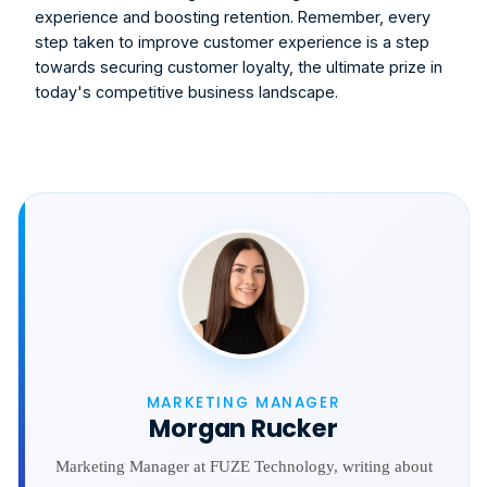
experience and boosting retention. Remember, every 
step taken to improve customer experience is a step 
towards securing customer loyalty, the ultimate prize in 
today's competitive business landscape.
MARKETING MANAGER
Morgan Rucker
Marketing Manager at FUZE Technology, writing about