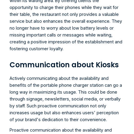
within its waiting area. By offering clients the 
opportunity to charge their phones while they wait for 
their table, the restaurant not only provides a valuable 
service but also enhances the overall experience. They 
no longer have to worry about low battery levels or 
missing important calls or messages while waiting, 
creating a positive impression of the establishment and 
fostering customer loyalty.
Communication about Kiosks
Actively communicating about the availability and 
benefits of the portable phone charger station can go a 
long way in maximizing its usage. This could be done 
through signage, newsletters, social media, or verbally 
by staff. Such proactive communication not only 
increases usage but also enhances users' perception 
of your brand's dedication to their convenience.
Proactive communication about the availability and 