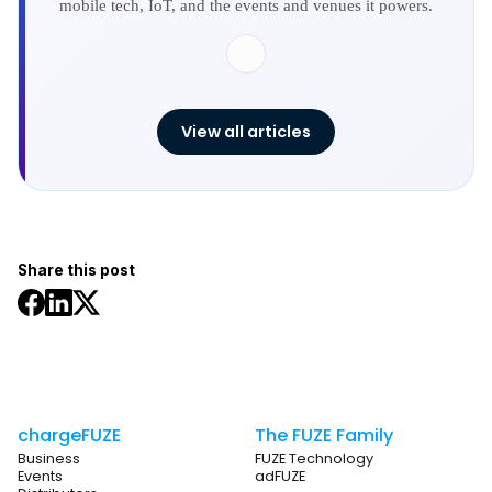
mobile tech, IoT, and the events and venues it powers.
View all articles
Share this post
chargeFUZE
The FUZE Family
Business
FUZE Technology
Events
adFUZE