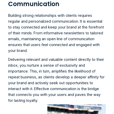
Communication
Building strong relationships with clients requires 
regular and personalized communication. It is essential 
to stay connected and keep your brand at the forefront 
of their minds. From informative newsletters to tailored 
emails, maintaining an open line of communication 
ensures that users feel connected and engaged with 
your brand.
Delivering relevant and valuable content directly to their 
inbox, you nurture a sense of exclusivity and 
importance. This, in turn, amplifies the likelihood of 
repeat business, as clients develop a deeper affinity for 
your brand and actively seek out opportunities to 
interact with it. Effective communication is the bridge 
that connects you with your users and paves the way 
for lasting loyalty.