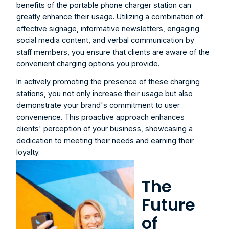
benefits of the portable phone charger station can 
greatly enhance their usage. Utilizing a combination of 
effective signage, informative newsletters, engaging 
social media content, and verbal communication by 
staff members, you ensure that clients are aware of the 
convenient charging options you provide.
In actively promoting the presence of these charging 
stations, you not only increase their usage but also 
demonstrate your brand's commitment to user 
convenience. This proactive approach enhances 
clients' perception of your business, showcasing a 
dedication to meeting their needs and earning their 
loyalty.
The 
Future 
of 