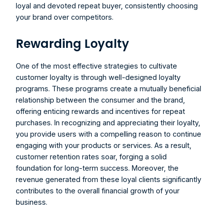
loyal and devoted repeat buyer, consistently choosing 
your brand over competitors.
Rewarding Loyalty
One of the most effective strategies to cultivate 
customer loyalty is through well-designed loyalty 
programs. These programs create a mutually beneficial 
relationship between the consumer and the brand, 
offering enticing rewards and incentives for repeat 
purchases. In recognizing and appreciating their loyalty, 
you provide users with a compelling reason to continue 
engaging with your products or services. As a result, 
customer retention rates soar, forging a solid 
foundation for long-term success. Moreover, the 
revenue generated from these loyal clients significantly 
contributes to the overall financial growth of your 
business.