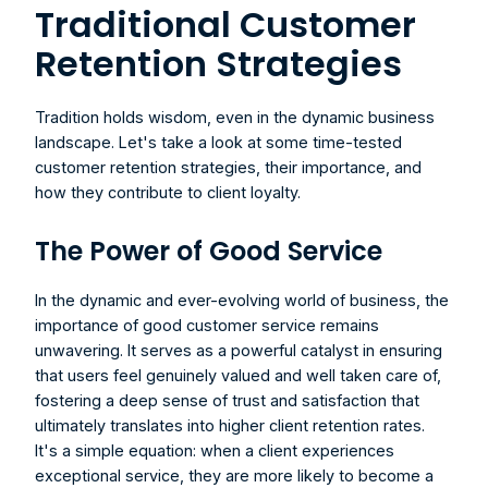
Traditional Customer 
Retention Strategies
Tradition holds wisdom, even in the dynamic business 
landscape. Let's take a look at some time-tested 
customer retention strategies, their importance, and 
how they contribute to client loyalty.
The Power of Good Service
In the dynamic and ever-evolving world of business, the 
importance of good customer service remains 
unwavering. It serves as a powerful catalyst in ensuring 
that users feel genuinely valued and well taken care of, 
fostering a deep sense of trust and satisfaction that 
ultimately translates into higher client retention rates. 
It's a simple equation: when a client experiences 
exceptional service, they are more likely to become a 