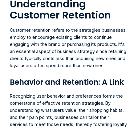
Understanding 
Customer Retention
Customer retention refers to the strategies businesses 
employ to encourage existing clients to continue 
engaging with the brand or purchasing its products. It's 
an essential aspect of business strategy since retaining 
clients typically costs less than acquiring new ones and 
loyal users often spend more than new ones.
Behavior and Retention: A Link
Recognizing user behavior and preferences forms the 
cornerstone of effective retention strategies. By 
understanding what users value, their shopping habits, 
and their pain points, businesses can tailor their 
services to meet those needs, thereby fostering loyalty.