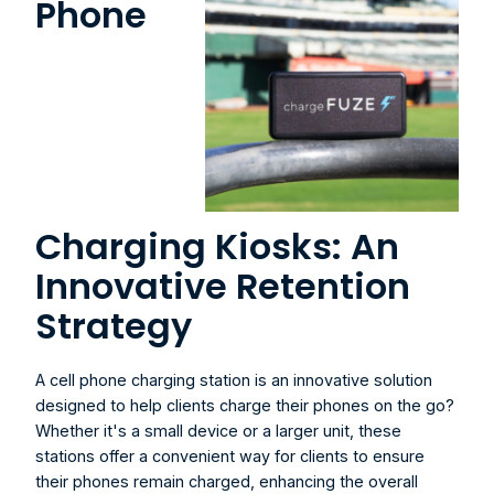
Phone 
Charging Kiosks: An 
Innovative Retention 
Strategy
A 
cell phone charging station
 is an innovative solution 
designed to help clients charge their phones on the go? 
Whether it's a small device or a larger unit, these 
stations offer a convenient way for clients to ensure 
their phones remain charged, enhancing the overall 