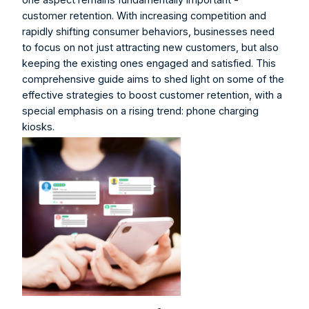
customer retention. With increasing competition and 
rapidly shifting consumer behaviors, businesses need 
to focus on not just attracting new customers, but also 
keeping the existing ones engaged and satisfied. This 
comprehensive guide aims to shed light on some of the 
effective strategies to boost customer retention, with a 
special emphasis on a rising trend: phone charging 
kiosks.